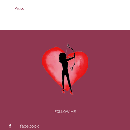
Press
FOLLOW ME
facebook