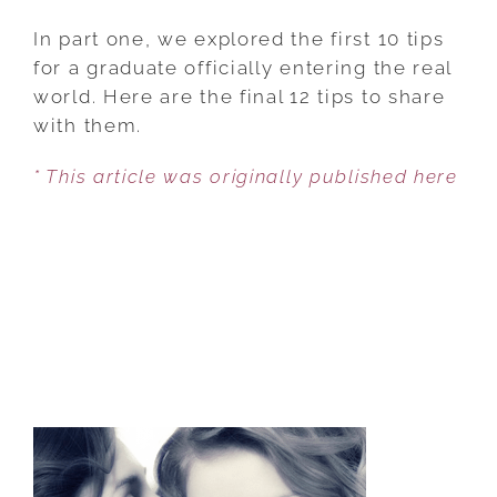
12
MORE
In part one, we explored the first 10 tips
PIECES
for a graduate officially entering the real
OF
world. Here are the final 12 tips to share
ADVICE
with them.
YOU’LL
* This article was originally published here
BE
GLAD
YOU
SHARED
WITH
YOUR
GRADUATE
[PART
2]