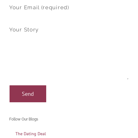
Your Email (required)
Your Story
Follow Our Blogs
The Dating Deal