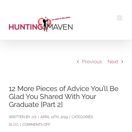
Skip
to
content
Previous
Next
12 More Pieces of Advice You’ll Be
Glad You Shared With Your
Graduate [Part 2]
BY
718
|
APRIL 12TH, 2024
|
CATEGORIES:
ON
BLOG
|
COMMENTS OFF