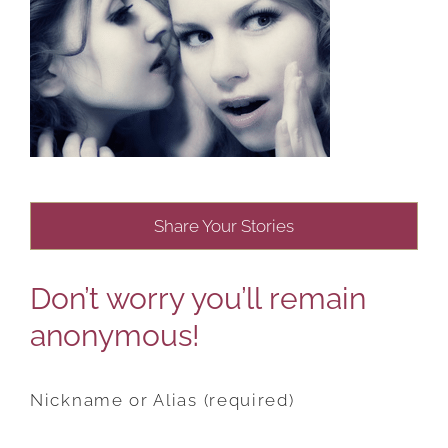
Share Your Stories
Don’t worry you’ll remain
anonymous!
Nickname or Alias (required)