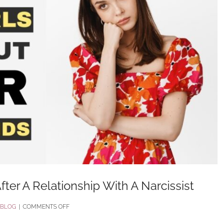
fter A Relationship With A Narcissist
ON
BLOG
|
COMMENTS OFF
11