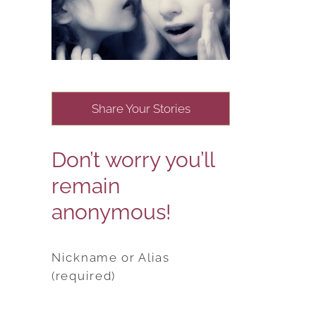
Share Your Stories
Don’t worry you’ll
remain
anonymous!
Nickname or Alias
(required)