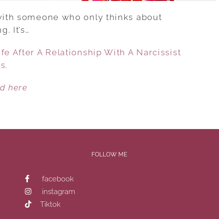
 with someone who only thinks about
. It’s…
fe After A Relationship With A Narcissist
es
.
ed here
FOLLOW ME
facebook
instagram
Tiktok