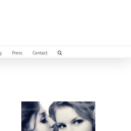
g
Press
Contact