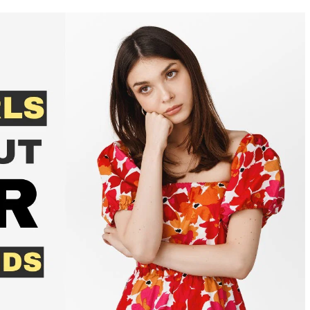
WAYS
TO
REBUILD
YOUR
LIFE
AFTER
A
RELATIONSHIP
WITH
A
NARCISSIST