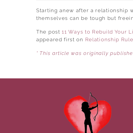
Starting anew after a relationship
themselves can be tough but freeing
The post
11 Ways to Rebuild Your Li
appeared first on
Relationship Rul
* This article was originally publish