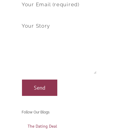
Your Email (required)
Your Story
Follow Our Blogs
The Dating Deal