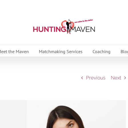
eet the Maven
Matchmaking Services
Coaching
Blo
Previous
Next