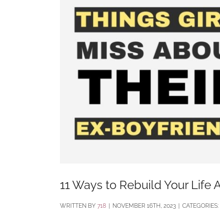
11 Ways to Rebuild Your Life A
BY
718
|
NOVEMBER 16TH, 2023
|
CATEGORIES: