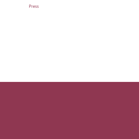
Press