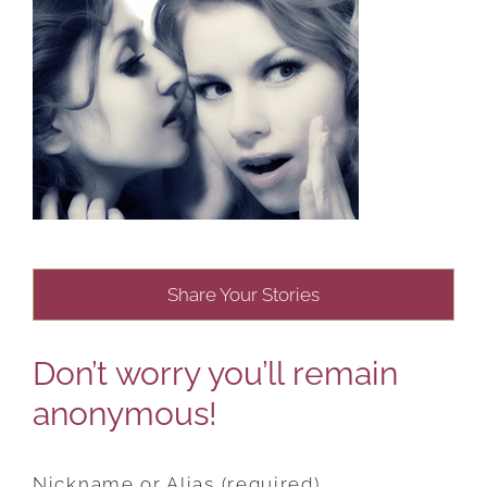
Share Your Stories
Don’t worry you’ll remain
anonymous!
Nickname or Alias (required)