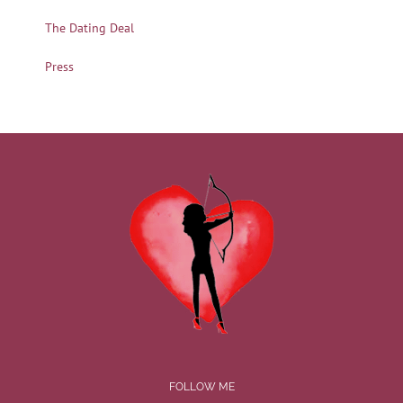
The Dating Deal
Press
FOLLOW ME