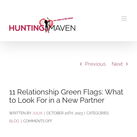
Skip
to
content
Previous
Next
11 Relationship Green Flags: What
to Look For in a New Partner
BY
JULIA
|
OCTOBER 20TH, 2023
|
CATEGORIES:
ON
BLOG
|
COMMENTS OFF
11
RELATIONSHIP