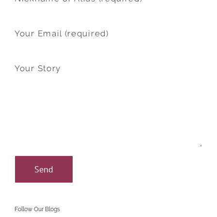
Your Email (required)
Your Story
Follow Our Blogs