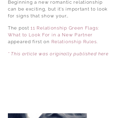
Beginning a new romantic relationship
GREEN
can be exciting, but it’s important to look
FLAGS:
for signs that show your…
WHAT
The post
11 Relationship Green Flags:
TO
What to Look For in a New Partner
LOOK
appeared first on
FOR
Relationship Rules
.
IN
* This article was originally published here
A
NEW
PARTNER