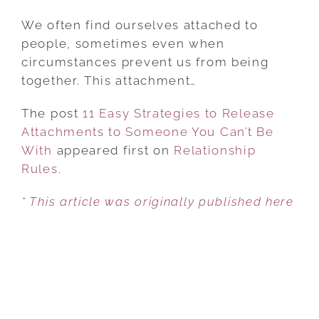
11
EASY
We often find ourselves attached to
STRATEGIES
people, sometimes even when
TO
circumstances prevent us from being
RELEASE
together. This attachment…
ATTACHMENTS
The post
11 Easy Strategies to Release
TO
Attachments to Someone You Can’t Be
SOMEONE
With
appeared first on
YOU
Relationship
Rules
.
CAN’T
BE
* This article was originally published here
WITH