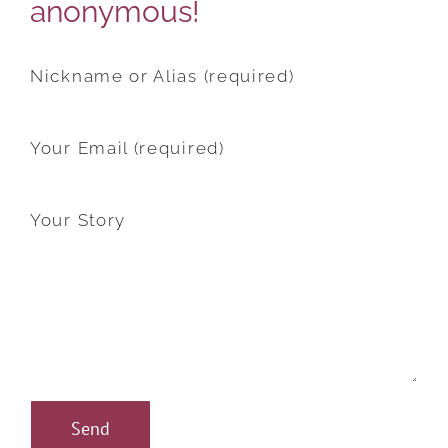
anonymous!
Nickname or Alias (required)
Your Email (required)
Your Story