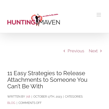
Skip
to
content
Previous
Next
11 Easy Strategies to Release
Attachments to Someone You
Can’t Be With
BY
718
|
OCTOBER 17TH, 2023
|
CATEGORIES:
ON
BLOG
|
COMMENTS OFF