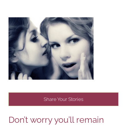
Share Your Stories
Don’t worry you’ll remain