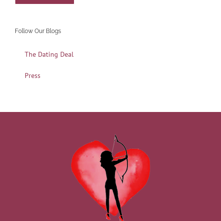
Follow Our Blogs
The Dating Deal
Press