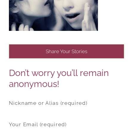
Share Your Stories
Don’t worry you’ll remain
anonymous!
Nickname or Alias (required)
Your Email (required)