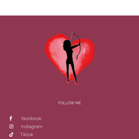
FOLLOW ME
facebook
instagram
Tiktok