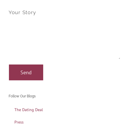
Your Story
Follow Our Blogs
The Dating Deal
Press