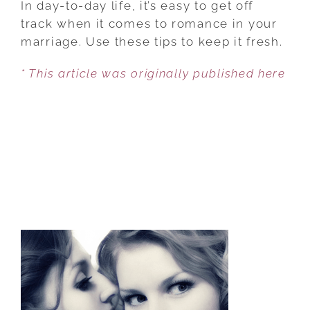
In day-to-day life, it’s easy to get off
TO
track when it comes to romance in your
PUT
marriage. Use these tips to keep it fresh.
ROMANCE
* This article was originally published here
BACK
INTO
YOUR
MARRIAGE