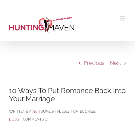
Skip
to
content
Previous
Next
10 Ways To Put Romance Back Into
Your Marriage
BY
718
|
JUNE 29TH, 2024
|
CATEGORIES:
ON
BLOG
|
COMMENTS OFF
10
WAYS