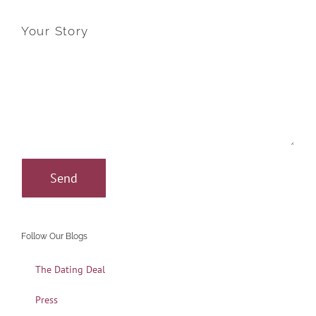
Your Story
Follow Our Blogs
The Dating Deal
Press