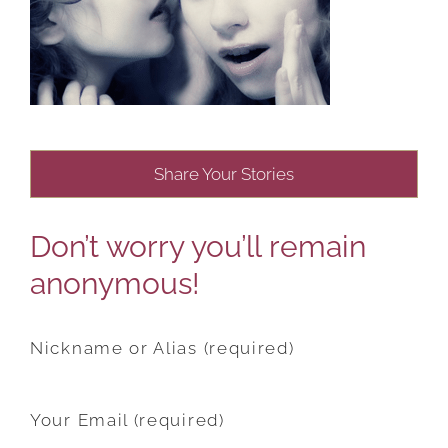
Share Your Stories
Don’t worry you’ll remain
anonymous!
Nickname or Alias (required)
Your Email (required)