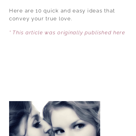
10
WAYS
Here are 10 quick and easy ideas that
TO
convey your true love.
GIVE
* This article was originally published here
YOUR
LOVER
THE
BEST
VALENTINE’S
DAY
EVER
WITHOUT
SPENDING
A
DIME