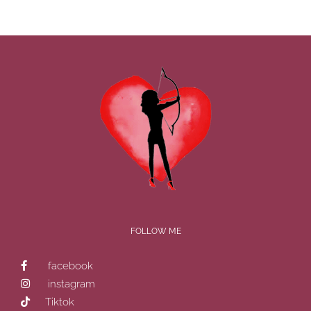
FOLLOW ME
facebook
instagram
Tiktok