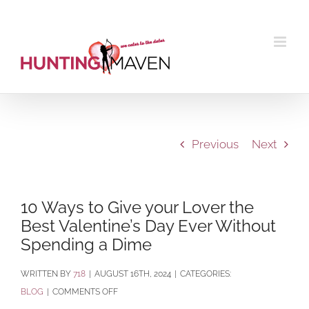
Skip
to
content
Previous
Next
10 Ways to Give your Lover the
Best Valentine’s Day Ever Without
Spending a Dime
BY
718
|
AUGUST 16TH, 2024
|
CATEGORIES:
ON
BLOG
|
COMMENTS OFF