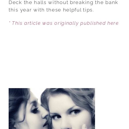
Deck the halls without breaking the bank
TO
this year with these helpful tips.
CUT
* This article was originally published here
COSTS
WHILE
HAVING
A
JOLLY
HOLIDAY
SEASON