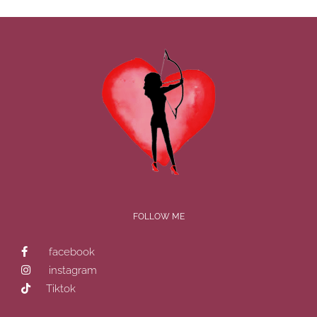
FOLLOW ME
facebook
instagram
Tiktok