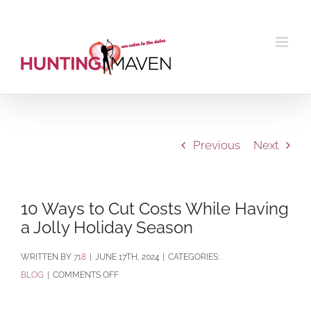
Skip
to
content
Previous
Next
10 Ways to Cut Costs While Having
a Jolly Holiday Season
BY
718
|
JUNE 17TH, 2024
|
CATEGORIES:
ON
BLOG
|
COMMENTS OFF
10
WAYS