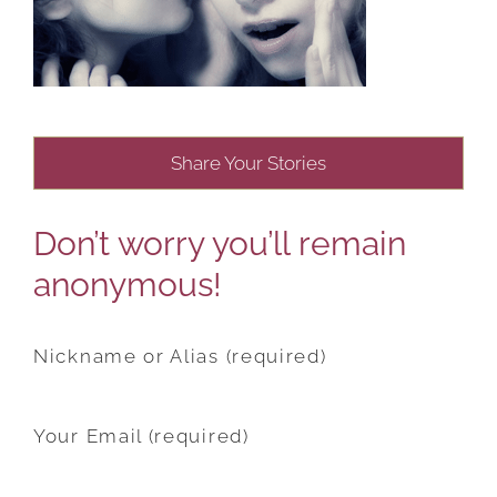
Share Your Stories
Don’t worry you’ll remain
anonymous!
Nickname or Alias (required)
Your Email (required)