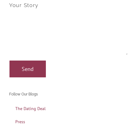
Your Story
Follow Our Blogs
The Dating Deal
Press