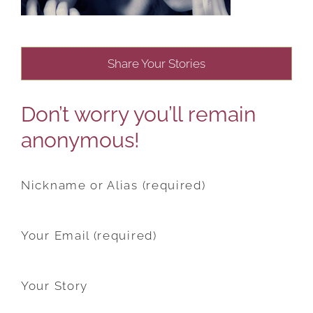
Share Your Stories
Don’t worry you’ll remain
anonymous!
Nickname or Alias (required)
Your Email (required)
Your Story