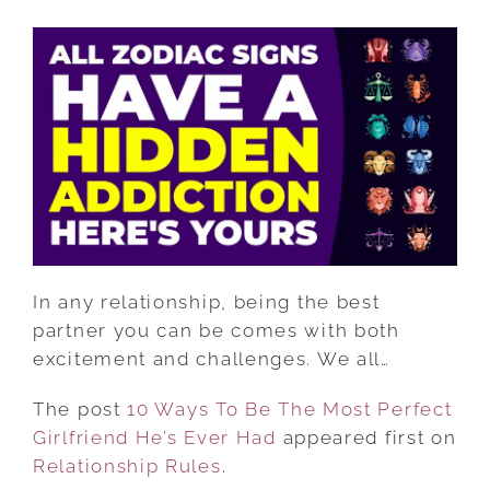
10
WAYS
TO
BE
THE
MOST
PERFECT
GIRLFRIEND
HE’S
EVER
HAD
In any relationship, being the best
partner you can be comes with both
excitement and challenges. We all…
The post
10 Ways To Be The Most Perfect
Girlfriend He’s Ever Had
appeared first on
Relationship Rules
.