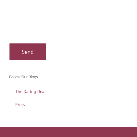
Follow Our Blogs
The Dating Deal
Press