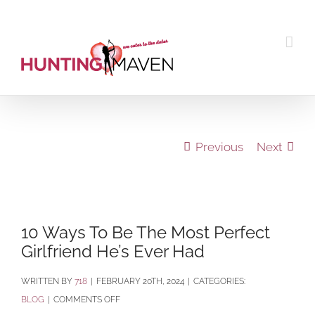
Skip
to
content
Previous
Next
View
Larger
10 Ways To Be The Most Perfect
Image
Girlfriend He’s Ever Had
BY
718
|
FEBRUARY 20TH, 2024
|
CATEGORIES:
ON
BLOG
|
COMMENTS OFF