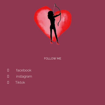
FOLLOW ME
facebook
instagram
Tiktok