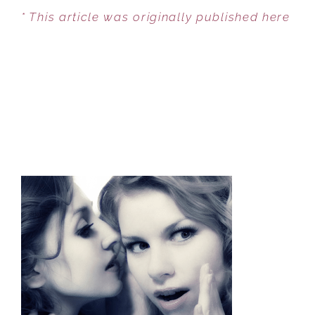
* This article was originally published here