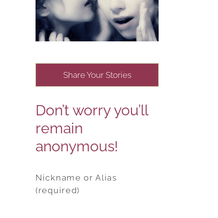
Share Your Stories
Don’t worry you’ll
remain
anonymous!
Nickname or Alias
(required)