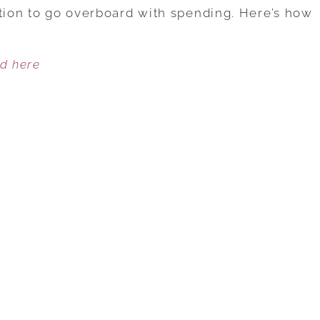
WAYS
ation to go overboard with spending. Here’s how
TO
AVOID
ed here
POST-
HOLIDAY
REGRETS
BY
MANAGING
YOUR
FINANCES