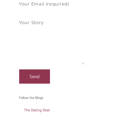
Your Email (required)
Your Story
Follow Our Blogs
The Dating Deal