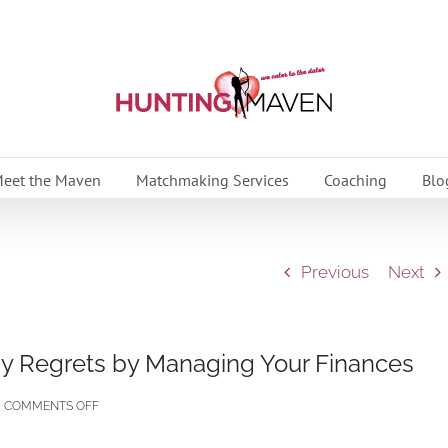
eet the Maven
Matchmaking Services
Coaching
Blo
Previous
Next
ay Regrets by Managing Your Finances
ON
COMMENTS OFF
10