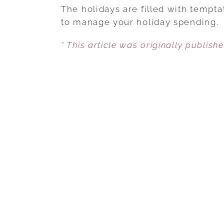
The holidays are filled with tempt
to manage your holiday spending.
* This article was originally publish