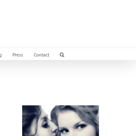
g
Press
Contact