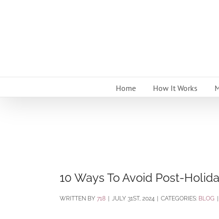
Skip
to
content
Home
How It Works
M
10 Ways To Avoid Post-Holid
BY
718
|
JULY 31ST, 2024
|
CATEGORIES:
BLOG
|