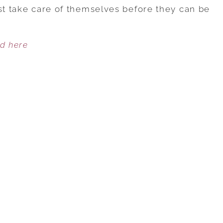
TIPS
rst take care of themselves before they can be
TO
PROTECT
ed here
YOUR
ENERGY
DURING
EVENTS
OR
HOLIDAY
GATHERINGS