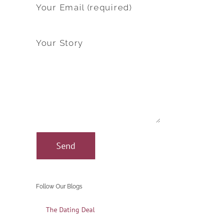
Your Email (required)
Your Story
Follow Our Blogs
The Dating Deal