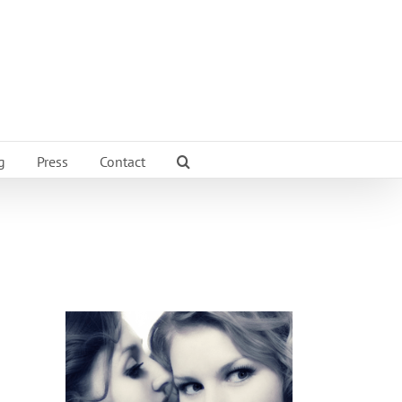
g
Press
Contact