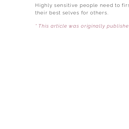
Highly sensitive people need to fi
their best selves for others.
* This article was originally publish