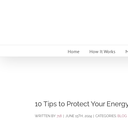
Skip
to
content
Home
How It Works
M
10 Tips to Protect Your Energ
BY
718
|
JUNE 15TH, 2024
|
CATEGORIES:
BLOG