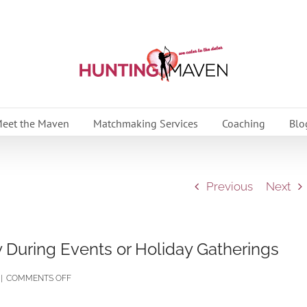
eet the Maven
Matchmaking Services
Coaching
Blo
Previous
Next
y During Events or Holiday Gatherings
ON
|
COMMENTS OFF
10