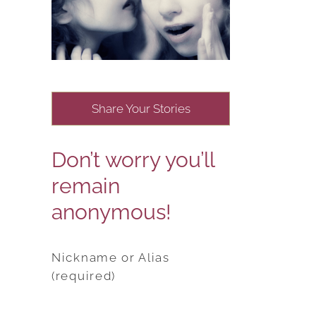
Share Your Stories
Don’t worry you’ll
remain
anonymous!
Nickname or Alias
(required)