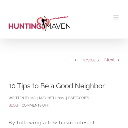
Skip
to
content
Previous
Next
10 Tips to Be a Good Neighbor
BY
718
|
MAY 28TH, 2024
|
CATEGORIES:
ON
BLOG
|
COMMENTS OFF
10
TIPS
By following a few basic rules of
TO