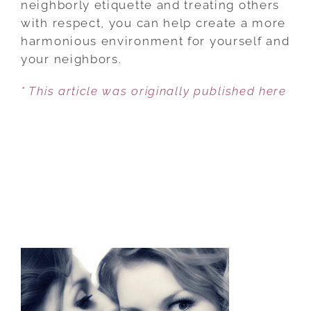
neighborly etiquette and treating others
BE
with respect, you can help create a more
A
harmonious environment for yourself and
GOOD
your neighbors.
NEIGHBOR
* This article was originally published here