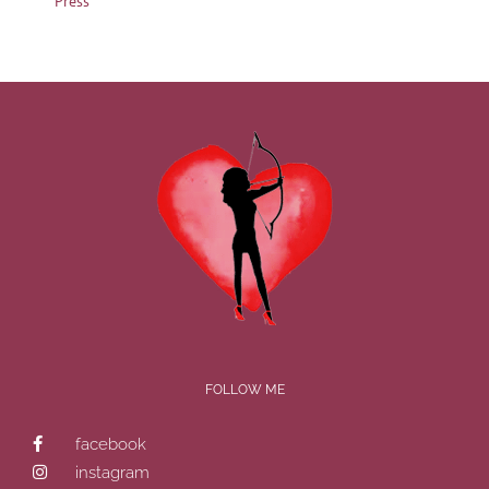
Press
FOLLOW ME
facebook
instagram