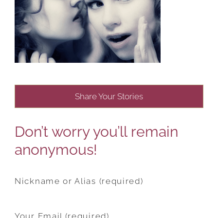
Share Your Stories
Don’t worry you’ll remain
anonymous!
Nickname or Alias (required)
Your Email (required)