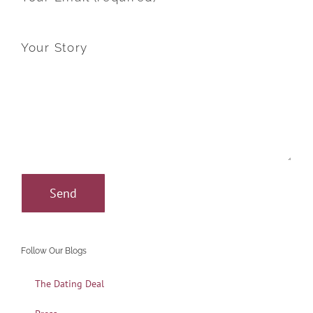
Your Story
Follow Our Blogs
The Dating Deal