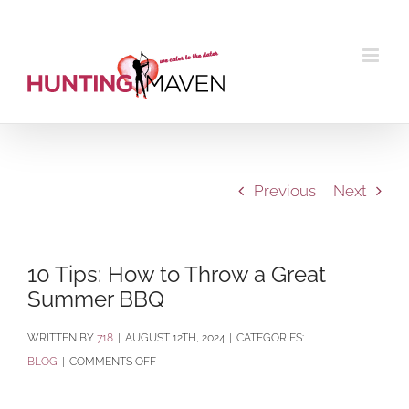
Skip
to
content
Previous
Next
10 Tips: How to Throw a Great
Summer BBQ
BY
718
|
AUGUST 12TH, 2024
|
CATEGORIES:
ON
BLOG
|
COMMENTS OFF
10
TIPS: