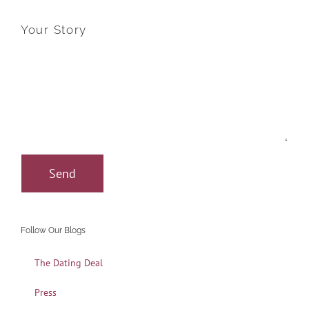
Your Story
Follow Our Blogs
The Dating Deal
Press