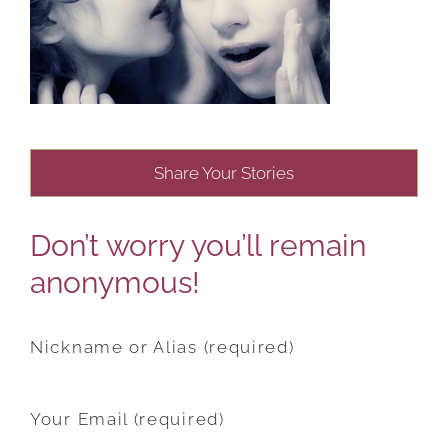
Share Your Stories
Don’t worry you’ll remain
anonymous!
Nickname or Alias (required)
Your Email (required)