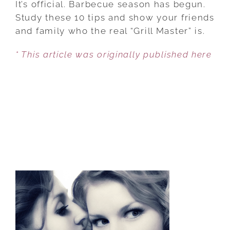
It’s official. Barbecue season has begun.
HOW
Study these 10 tips and show your friends
TO
and family who the real “Grill Master” is.
THROW
* This article was originally published here
A
GREAT
SUMMER
BBQ