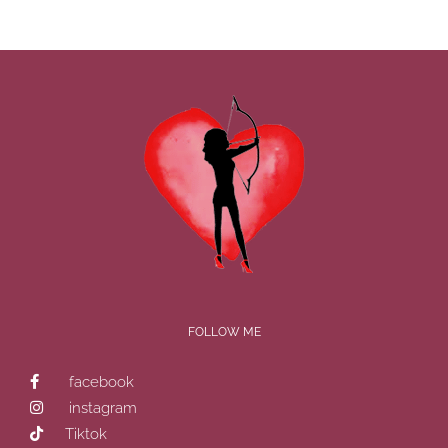
FOLLOW ME
facebook
instagram
Tiktok