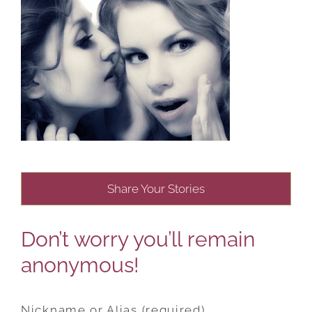
Share Your Stories
Don’t worry you’ll remain
anonymous!
Nickname or Alias (required)