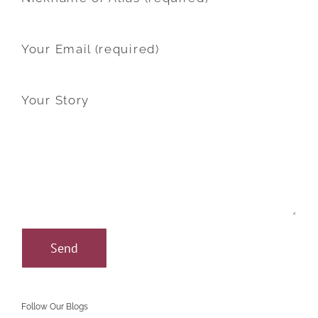
Your Email (required)
Your Story
Follow Our Blogs