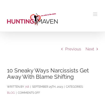
Skip
to
content
Previous
Next
10 Sneaky Ways Narcissists Get
Away With Blame Shifting
BY
718
|
SEPTEMBER 25TH, 2023
|
CATEGORIES:
ON
BLOG
|
COMMENTS OFF
10
SNEAKY