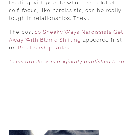
Dealing with people who have a lot of
WAYS
self-focus, like narcissists, can be really
NARCISSISTS
tough in relationships. They…
GET
The post
10 Sneaky Ways Narcissists Get
AWAY
Away With Blame Shifting
WITH
appeared first
on
Relationship Rules
BLAME
.
SHIFTING
* This article was originally published here