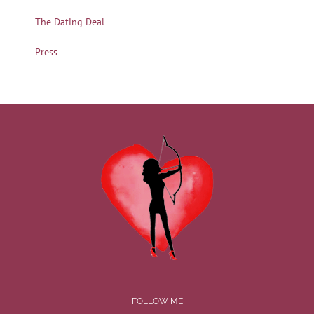
The Dating Deal
Press
FOLLOW ME