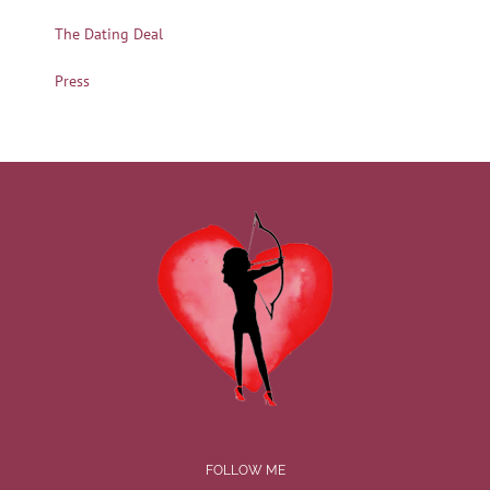
The Dating Deal
Press
FOLLOW ME