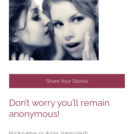
Share Your Stories
Don’t worry you’ll remain
anonymous!
Nickname or Alias (required)