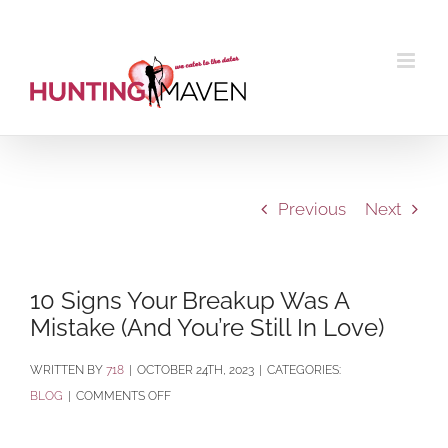
Skip
to
content
Previous
Next
10 Signs Your Breakup Was A
Mistake (And You’re Still In Love)
BY
718
|
OCTOBER 24TH, 2023
|
CATEGORIES:
ON
BLOG
|
COMMENTS OFF
10
SIGNS