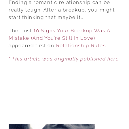
Ending a romantic relationship can be
YOUR
really tough. After a breakup, you might
BREAKUP
start thinking that maybe it…
WAS
The post
10 Signs Your Breakup Was A
A
Mistake (And You’re Still In Love)
MISTAKE
appeared first on
(AND
Relationship Rules
.
YOU’RE
* This article was originally published here
STILL
IN
LOVE)