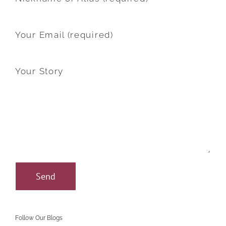
Your Email (required)
Your Story
Follow Our Blogs