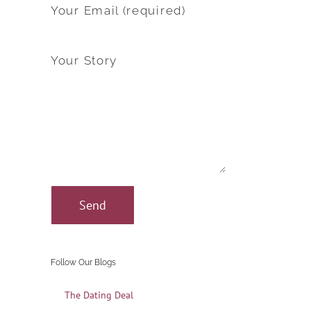
Your Email (required)
Your Story
Follow Our Blogs
The Dating Deal