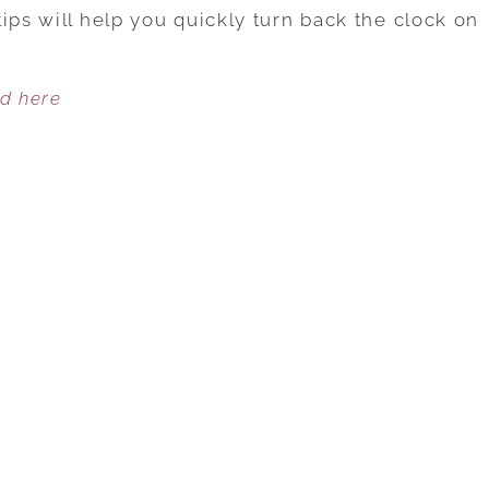
SECRETS
ips will help you quickly turn back the clock on
TO
LOOKING
ed here
YOUNGER
INSTANTLY