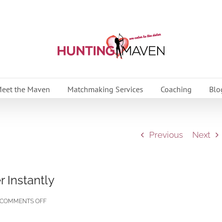
eet the Maven
Matchmaking Services
Coaching
Blo
Previous
Next
 Instantly
ON
COMMENTS OFF
10