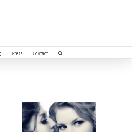
g
Press
Contact