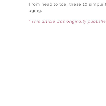
From head to toe, these 10 simple t
aging.
* This article was originally publish