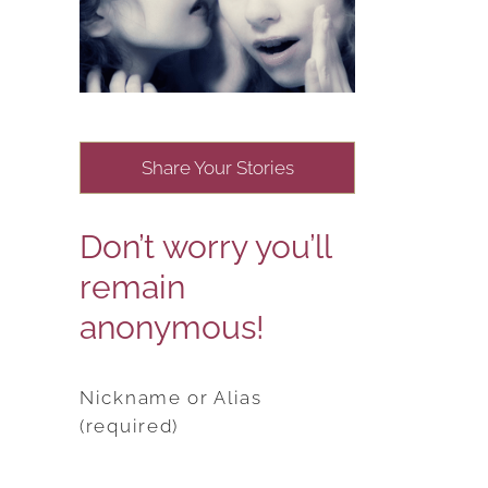
Share Your Stories
Don’t worry you’ll
remain
anonymous!
Nickname or Alias
(required)