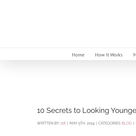
Skip
to
content
Home
How It Works
M
10 Secrets to Looking Younger
BY
718
|
MAY 5TH, 2024
|
CATEGORIES:
BLOG
|