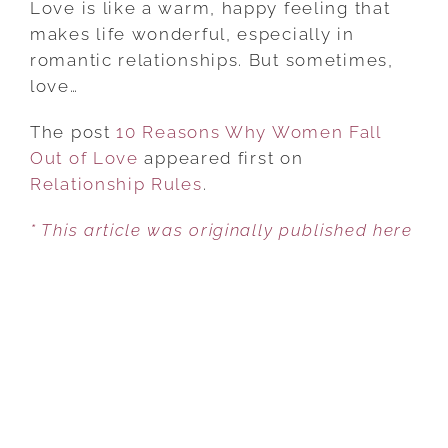
Love is like a warm, happy feeling that
WHY
makes life wonderful, especially in
WOMEN
romantic relationships. But sometimes,
FALL
love…
OUT
The post
10 Reasons Why Women Fall
OF
Out of Love
appeared first on
LOVE
Relationship Rules
.
* This article was originally published here