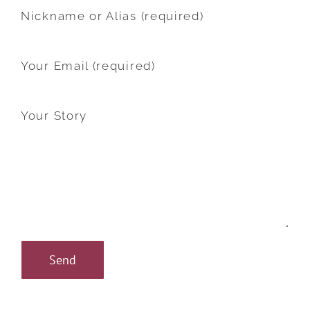
Nickname or Alias (required)
Your Email (required)
Your Story