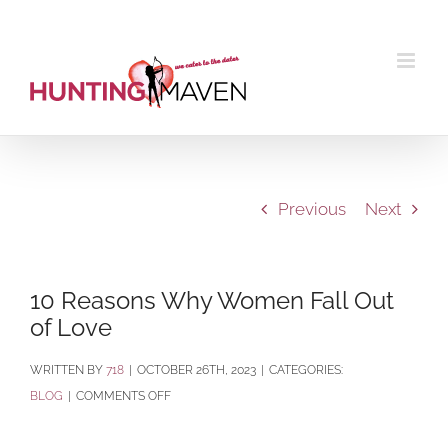
Skip
to
content
Previous
Next
10 Reasons Why Women Fall Out
of Love
BY
718
|
OCTOBER 26TH, 2023
|
CATEGORIES:
ON
BLOG
|
COMMENTS OFF
10
REASONS