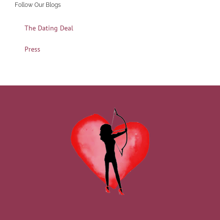
Follow Our Blogs
The Dating Deal
Press