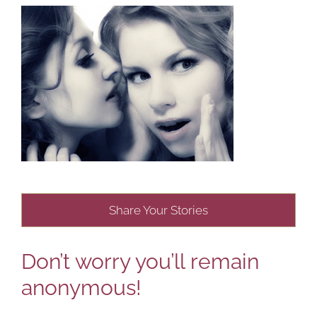
Share Your Stories
Don’t worry you’ll remain
anonymous!