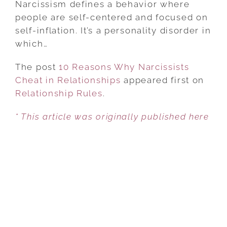
Narcissism defines a behavior where
WHY
people are self-centered and focused on
NARCISSISTS
self-inflation. It’s a personality disorder in
CHEAT
which…
IN
The post
10 Reasons Why Narcissists
RELATIONSHIPS
Cheat in Relationships
appeared first on
Relationship Rules
.
* This article was originally published here