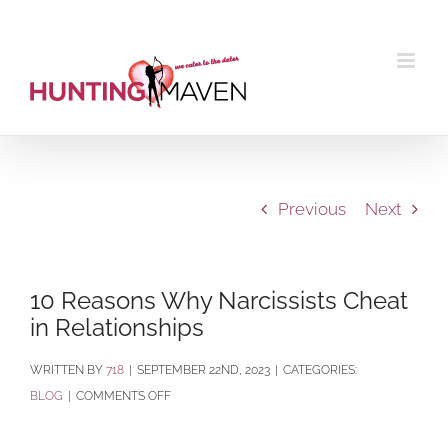
Skip
to
content
Previous
Next
10 Reasons Why Narcissists Cheat
in Relationships
BY
718
|
SEPTEMBER 22ND, 2023
|
CATEGORIES:
ON
BLOG
|
COMMENTS OFF
10
REASONS