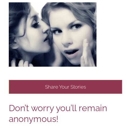
Share Your Stories
Don’t worry you’ll remain
anonymous!