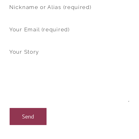
Nickname or Alias (required)
Your Email (required)
Your Story