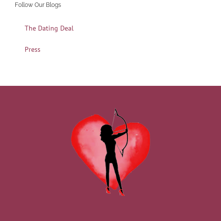
Follow Our Blogs
The Dating Deal
Press