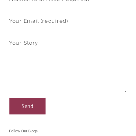
Your Email (required)
Your Story
Follow Our Blogs