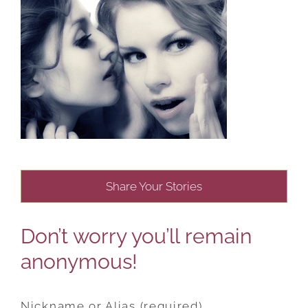
Share Your Stories
Don’t worry you’ll remain
anonymous!
Nickname or Alias (required)