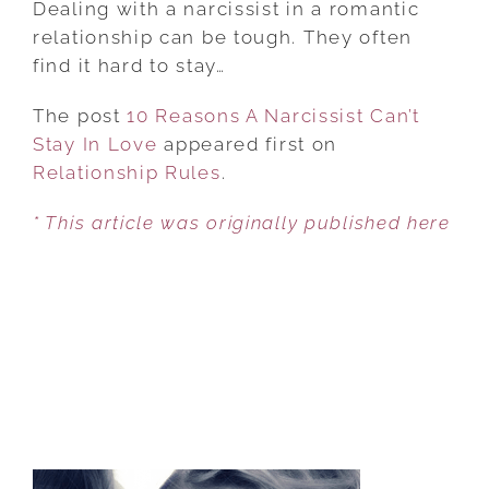
Dealing with a narcissist in a romantic
A
relationship can be tough. They often
NARCISSIST
find it hard to stay…
CAN’T
The post
10 Reasons A Narcissist Can’t
STAY
Stay In Love
appeared first on
IN
Relationship Rules
LOVE
.
* This article was originally published here