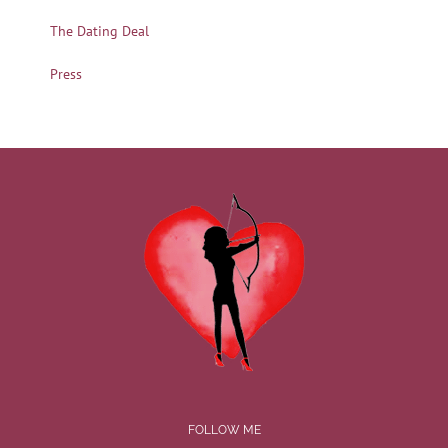
The Dating Deal
Press
FOLLOW ME