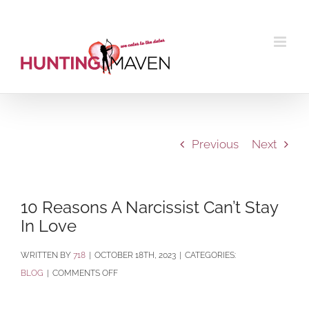
Skip
to
content
Previous
Next
10 Reasons A Narcissist Can’t Stay
In Love
BY
718
|
OCTOBER 18TH, 2023
|
CATEGORIES:
ON
BLOG
|
COMMENTS OFF
10
REASONS