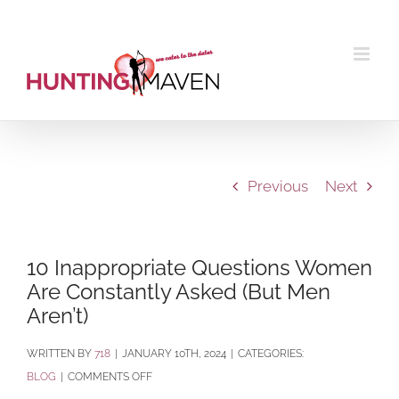
Skip
to
content
Previous
Next
10 Inappropriate Questions Women
Are Constantly Asked (But Men
Aren’t)
BY
718
|
JANUARY 10TH, 2024
|
CATEGORIES:
ON
BLOG
|
COMMENTS OFF