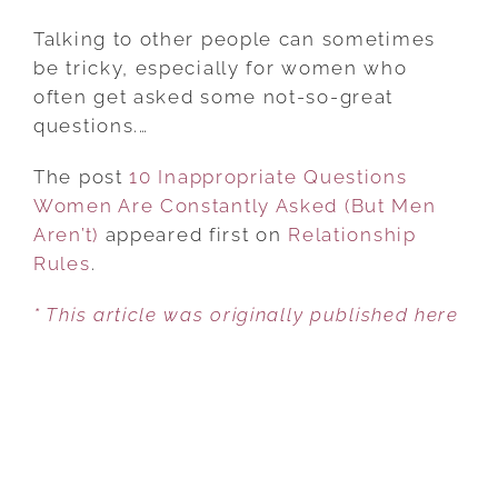
10
INAPPROPRIATE
Talking to other people can sometimes
QUESTIONS
be tricky, especially for women who
WOMEN
often get asked some not-so-great
ARE
questions.…
CONSTANTLY
The post
10 Inappropriate Questions
ASKED
Women Are Constantly Asked (But Men
(BUT
Aren’t)
appeared first on
MEN
Relationship
Rules
.
AREN’T)
* This article was originally published here