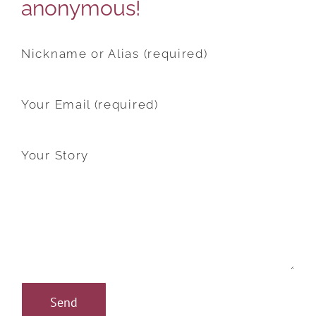
anonymous!
Nickname or Alias (required)
Your Email (required)
Your Story