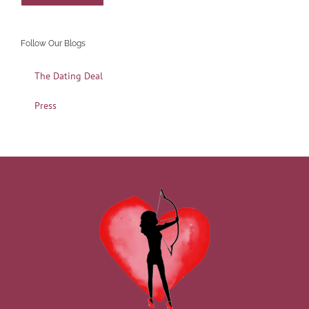
Follow Our Blogs
The Dating Deal
Press