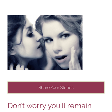
Share Your Stories
Don’t worry you’ll remain