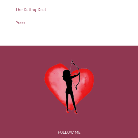
The Dating Deal
Press
FOLLOW ME