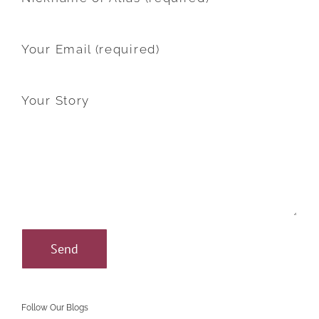
Your Email (required)
Your Story
Follow Our Blogs