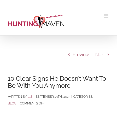
Skip
to
content
Previous
Next
10 Clear Signs He Doesn’t Want To
Be With You Anymore
BY
718
|
SEPTEMBER 29TH, 2023
|
CATEGORIES:
ON
BLOG
|
COMMENTS OFF
10
CLEAR