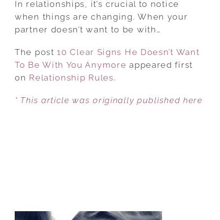
In relationships, it’s crucial to notice
SIGNS
when things are changing. When your
HE
partner doesn’t want to be with…
DOESN’T
The post
10 Clear Signs He Doesn’t Want
WANT
To Be With You Anymore
TO
appeared first
on
Relationship Rules
BE
.
WITH
* This article was originally published here
YOU
ANYMORE