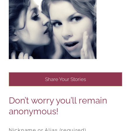
Share Your Stories
Don’t worry you’ll remain
anonymous!
Nickname or Alias (required)